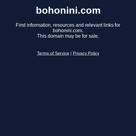
bohonini.com
Find information, resources and relevant links for
bohonini.com.
This domain may be for sale.
Terms of Service
|
Privacy Policy