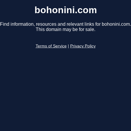
bohonini.com
Find information, resources and relevant links for bohonini.com.
This domain may be for sale.
Terms of Service
|
Privacy Policy