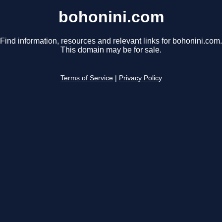
bohonini.com
Find information, resources and relevant links for bohonini.com.
This domain may be for sale.
Terms of Service
|
Privacy Policy