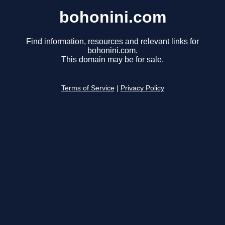
bohonini.com
Find information, resources and relevant links for
bohonini.com.
This domain may be for sale.
Terms of Service
|
Privacy Policy