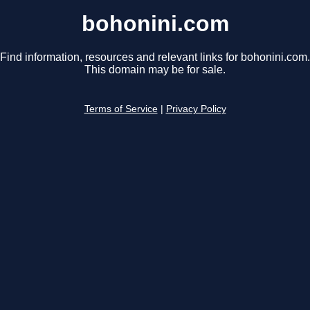
bohonini.com
Find information, resources and relevant links for bohonini.com.
This domain may be for sale.
Terms of Service
|
Privacy Policy