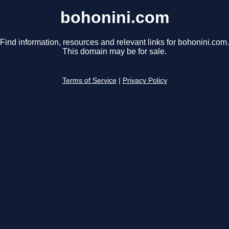
bohonini.com
Find information, resources and relevant links for bohonini.com.
This domain may be for sale.
Terms of Service
|
Privacy Policy