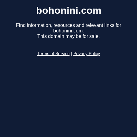
bohonini.com
Find information, resources and relevant links for
bohonini.com.
This domain may be for sale.
Terms of Service
|
Privacy Policy