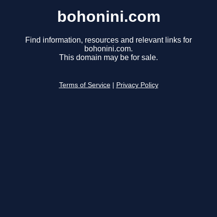
bohonini.com
Find information, resources and relevant links for
bohonini.com.
This domain may be for sale.
Terms of Service
|
Privacy Policy