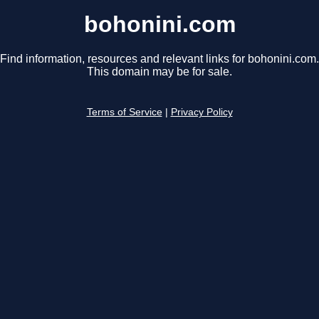
bohonini.com
Find information, resources and relevant links for bohonini.com.
This domain may be for sale.
Terms of Service
|
Privacy Policy