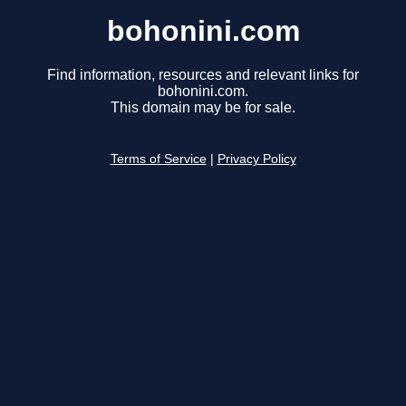
bohonini.com
Find information, resources and relevant links for
bohonini.com.
This domain may be for sale.
Terms of Service
|
Privacy Policy