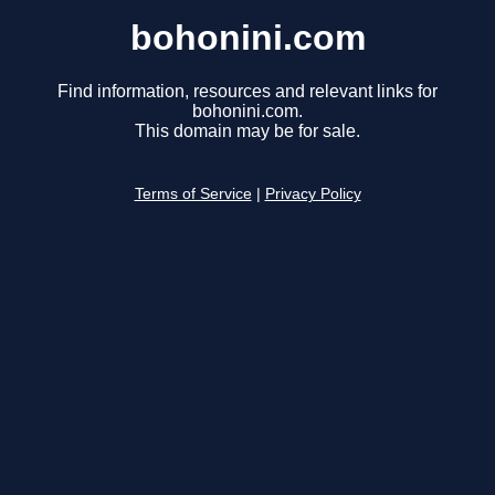
bohonini.com
Find information, resources and relevant links for
bohonini.com.
This domain may be for sale.
Terms of Service
|
Privacy Policy