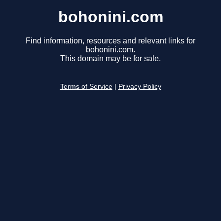
bohonini.com
Find information, resources and relevant links for
bohonini.com.
This domain may be for sale.
Terms of Service
|
Privacy Policy