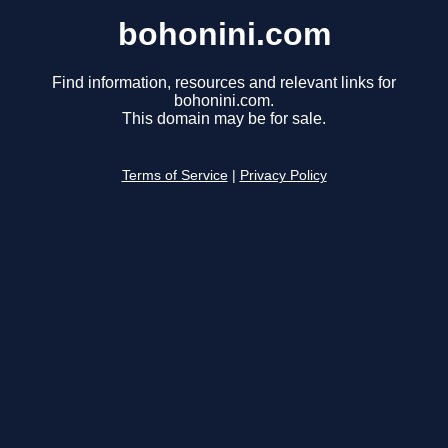
bohonini.com
Find information, resources and relevant links for
bohonini.com.
This domain may be for sale.
Terms of Service
|
Privacy Policy