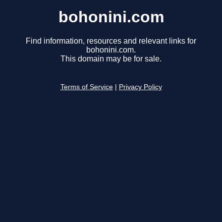
bohonini.com
Find information, resources and relevant links for
bohonini.com.
This domain may be for sale.
Terms of Service
|
Privacy Policy