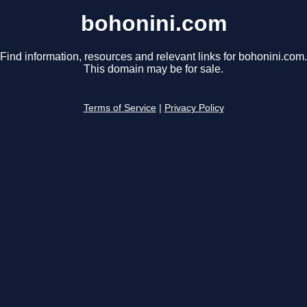
bohonini.com
Find information, resources and relevant links for bohonini.com.
This domain may be for sale.
Terms of Service
|
Privacy Policy