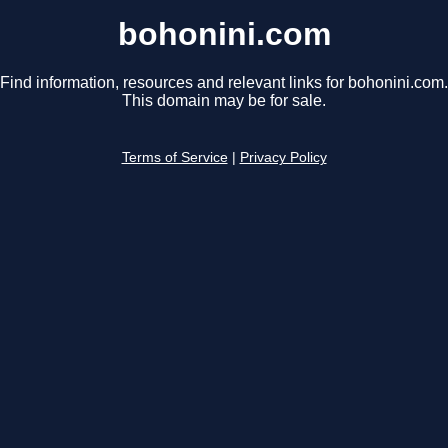
bohonini.com
Find information, resources and relevant links for bohonini.com.
This domain may be for sale.
Terms of Service
|
Privacy Policy