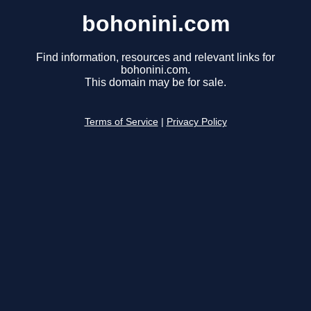
bohonini.com
Find information, resources and relevant links for
bohonini.com.
This domain may be for sale.
Terms of Service
|
Privacy Policy