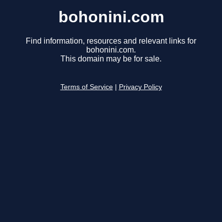
bohonini.com
Find information, resources and relevant links for
bohonini.com.
This domain may be for sale.
Terms of Service
|
Privacy Policy