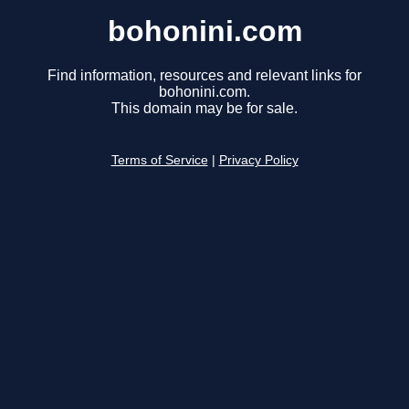
bohonini.com
Find information, resources and relevant links for
bohonini.com.
This domain may be for sale.
Terms of Service
|
Privacy Policy