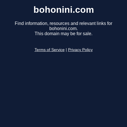
bohonini.com
Find information, resources and relevant links for
bohonini.com.
This domain may be for sale.
Terms of Service
|
Privacy Policy