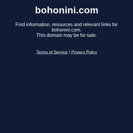
bohonini.com
Find information, resources and relevant links for
bohonini.com.
This domain may be for sale.
Terms of Service
|
Privacy Policy