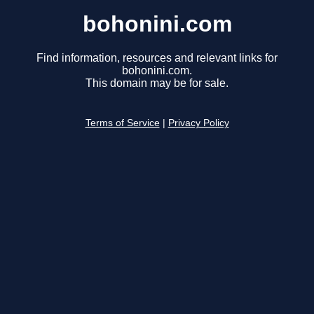
bohonini.com
Find information, resources and relevant links for
bohonini.com.
This domain may be for sale.
Terms of Service
|
Privacy Policy