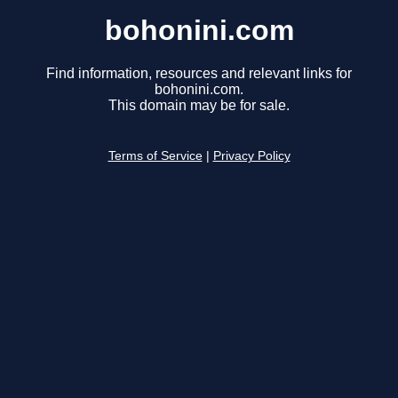
bohonini.com
Find information, resources and relevant links for
bohonini.com.
This domain may be for sale.
Terms of Service
|
Privacy Policy