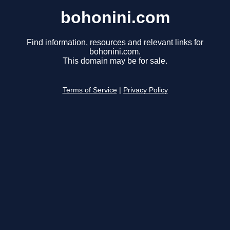
bohonini.com
Find information, resources and relevant links for
bohonini.com.
This domain may be for sale.
Terms of Service
|
Privacy Policy