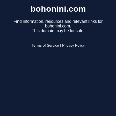
bohonini.com
Find information, resources and relevant links for
bohonini.com.
This domain may be for sale.
Terms of Service
|
Privacy Policy