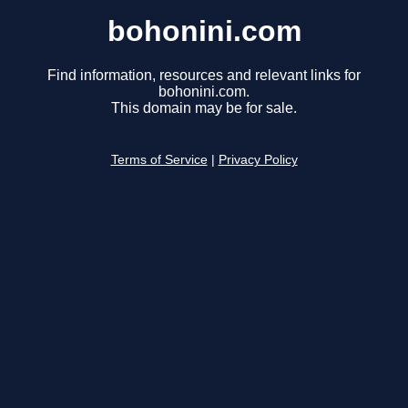
bohonini.com
Find information, resources and relevant links for
bohonini.com.
This domain may be for sale.
Terms of Service
|
Privacy Policy