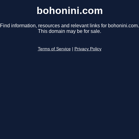
bohonini.com
Find information, resources and relevant links for bohonini.com.
This domain may be for sale.
Terms of Service
|
Privacy Policy