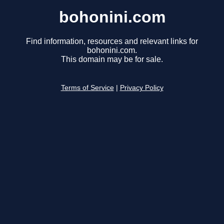
bohonini.com
Find information, resources and relevant links for
bohonini.com.
This domain may be for sale.
Terms of Service
|
Privacy Policy