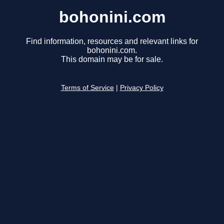
bohonini.com
Find information, resources and relevant links for
bohonini.com.
This domain may be for sale.
Terms of Service
|
Privacy Policy