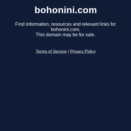
bohonini.com
Find information, resources and relevant links for
bohonini.com.
This domain may be for sale.
Terms of Service
|
Privacy Policy