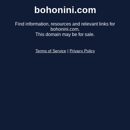
bohonini.com
Find information, resources and relevant links for
bohonini.com.
This domain may be for sale.
Terms of Service
|
Privacy Policy