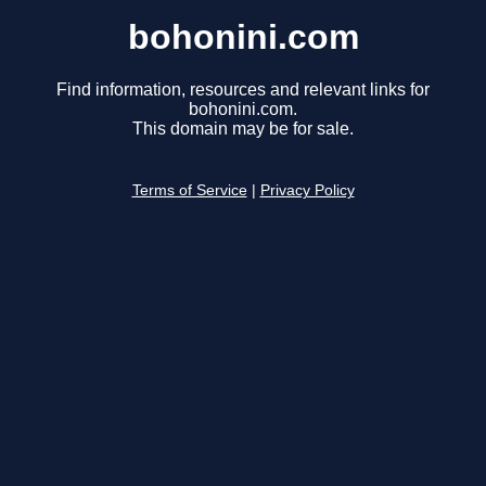
bohonini.com
Find information, resources and relevant links for
bohonini.com.
This domain may be for sale.
Terms of Service
|
Privacy Policy