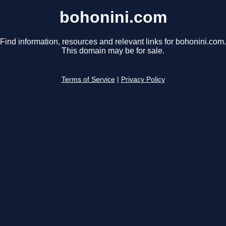
bohonini.com
Find information, resources and relevant links for bohonini.com.
This domain may be for sale.
Terms of Service
|
Privacy Policy