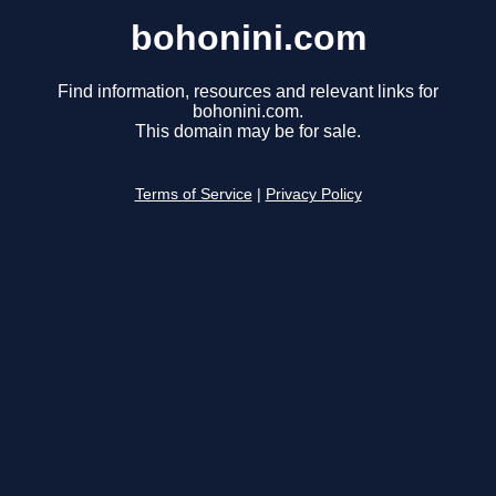
bohonini.com
Find information, resources and relevant links for
bohonini.com.
This domain may be for sale.
Terms of Service
|
Privacy Policy