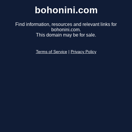
bohonini.com
Find information, resources and relevant links for
bohonini.com.
This domain may be for sale.
Terms of Service
|
Privacy Policy