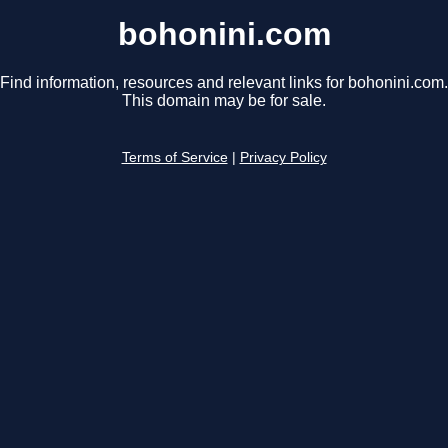
bohonini.com
Find information, resources and relevant links for bohonini.com.
This domain may be for sale.
Terms of Service
|
Privacy Policy