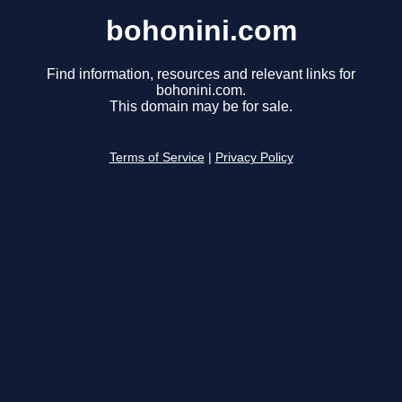
bohonini.com
Find information, resources and relevant links for
bohonini.com.
This domain may be for sale.
Terms of Service
|
Privacy Policy