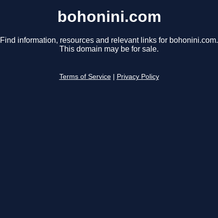
bohonini.com
Find information, resources and relevant links for bohonini.com.
This domain may be for sale.
Terms of Service
|
Privacy Policy