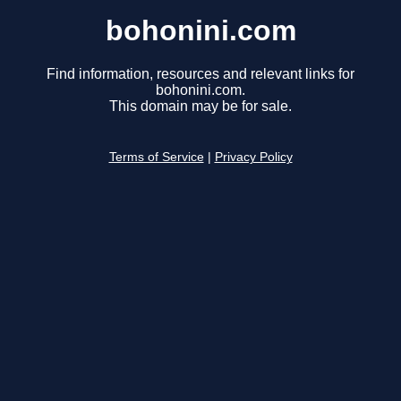
bohonini.com
Find information, resources and relevant links for
bohonini.com.
This domain may be for sale.
Terms of Service
|
Privacy Policy