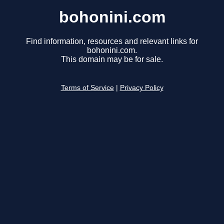
bohonini.com
Find information, resources and relevant links for
bohonini.com.
This domain may be for sale.
Terms of Service
|
Privacy Policy