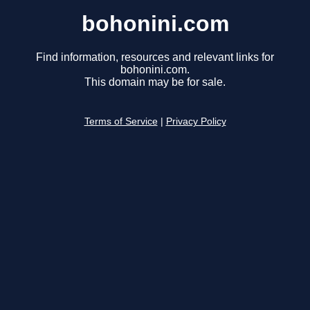
bohonini.com
Find information, resources and relevant links for
bohonini.com.
This domain may be for sale.
Terms of Service
|
Privacy Policy