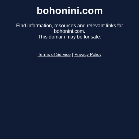
bohonini.com
Find information, resources and relevant links for
bohonini.com.
This domain may be for sale.
Terms of Service
|
Privacy Policy