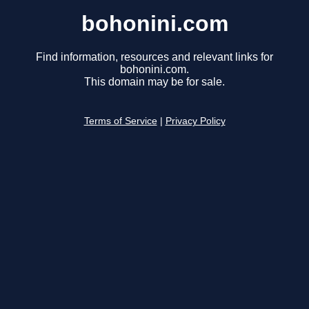
bohonini.com
Find information, resources and relevant links for
bohonini.com.
This domain may be for sale.
Terms of Service
|
Privacy Policy