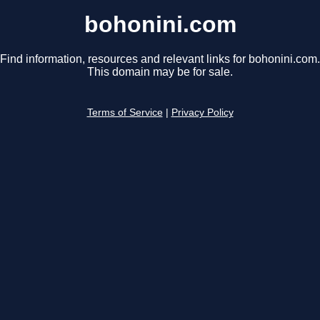
bohonini.com
Find information, resources and relevant links for bohonini.com.
This domain may be for sale.
Terms of Service
|
Privacy Policy