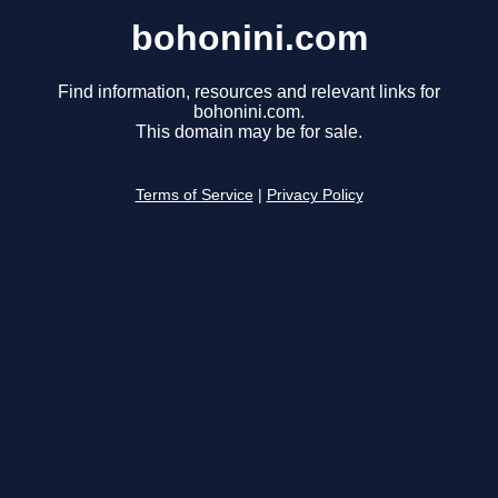
bohonini.com
Find information, resources and relevant links for
bohonini.com.
This domain may be for sale.
Terms of Service
|
Privacy Policy