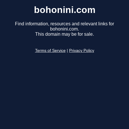
bohonini.com
Find information, resources and relevant links for
bohonini.com.
This domain may be for sale.
Terms of Service
|
Privacy Policy