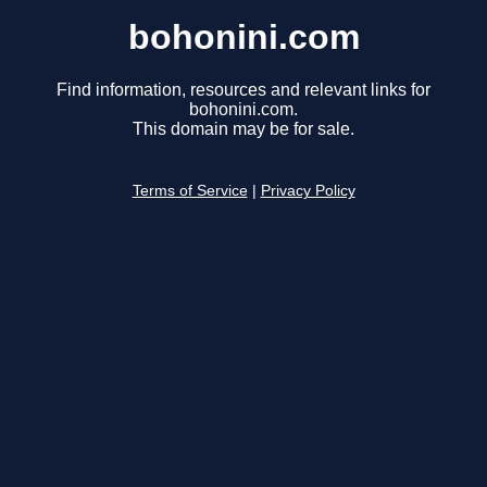
bohonini.com
Find information, resources and relevant links for
bohonini.com.
This domain may be for sale.
Terms of Service
|
Privacy Policy