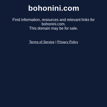
bohonini.com
Find information, resources and relevant links for
bohonini.com.
This domain may be for sale.
Terms of Service
|
Privacy Policy