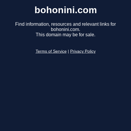
bohonini.com
Find information, resources and relevant links for
bohonini.com.
This domain may be for sale.
Terms of Service
|
Privacy Policy