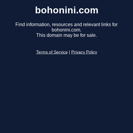
bohonini.com
Find information, resources and relevant links for
bohonini.com.
This domain may be for sale.
Terms of Service
|
Privacy Policy